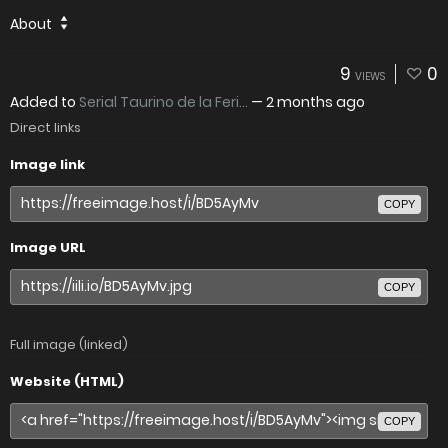
About
9
0
VIEWS
Added to
Serial Taurino de la Feri...
—
2 months ago
Direct links
Image link
COPY
Image URL
COPY
Full image (linked)
Website (HTML)
COPY