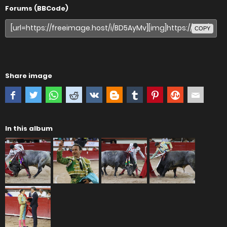
Forums (BBCode)
COPY
Share image
In this album