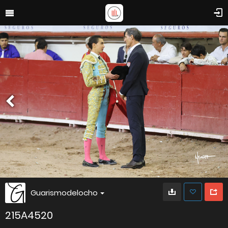
Guarismodelocho
215A4520