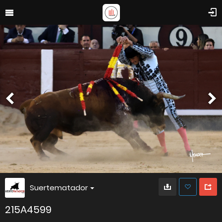
Suertematador
215A4599