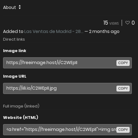
About
15
0
VIEWS
Added to
Las Ventas de Madrid - 28...
—
2 months ago
Direct links
Image link
COPY
Image URL
COPY
Full image (linked)
Website (HTML)
COPY