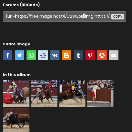
Forums (BBCode)
COPY
Share image
In this album