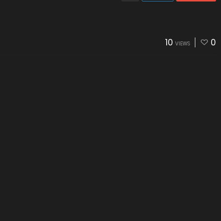
10
0
VIEWS