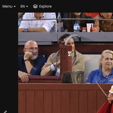
Menu
EN
Explore