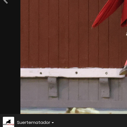
Suertematador