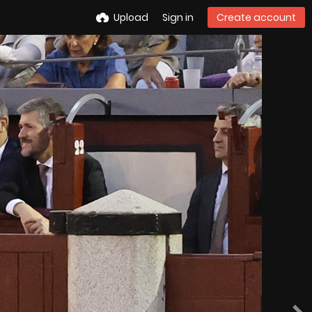
Upload
Sign in
Create account