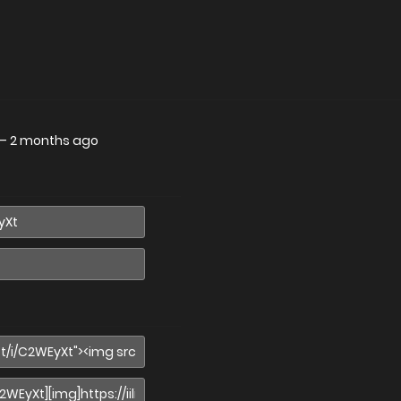
—
2 months ago