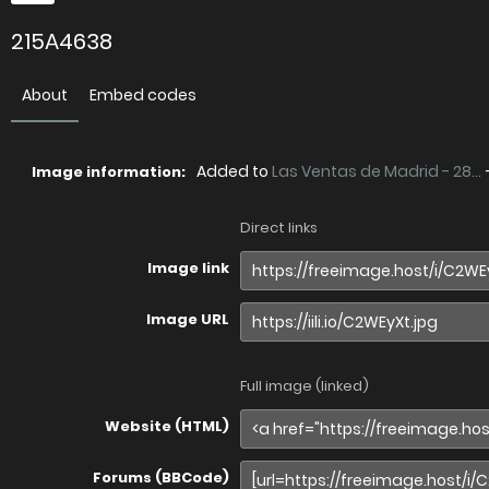
215A4638
About
Embed codes
Added to
Las Ventas de Madrid - 28...
Image information:
Direct links
Image link
Image URL
Full image (linked)
Website (HTML)
Forums (BBCode)