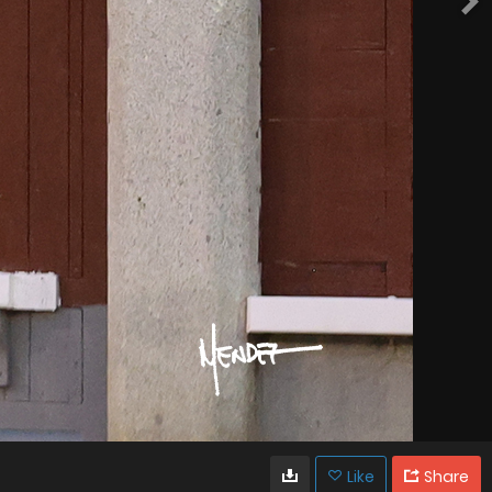
Like
Share