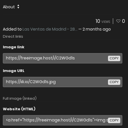
About
10
0
VIEWS
Added to
Las Ventas de Madrid - 28...
—
2 months ago
Direct links
Image link
COPY
Image URL
COPY
Full image (linked)
Website (HTML)
COPY