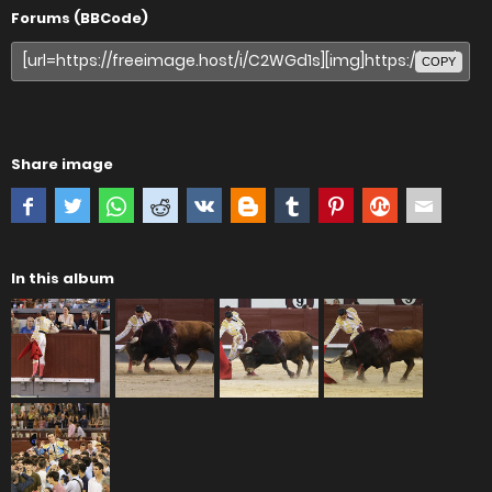
Forums (BBCode)
COPY
Share image
In this album