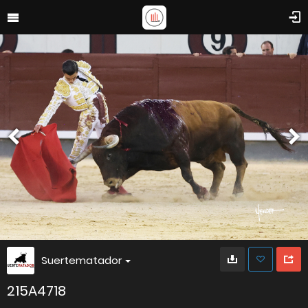
Suertematador
215A4718