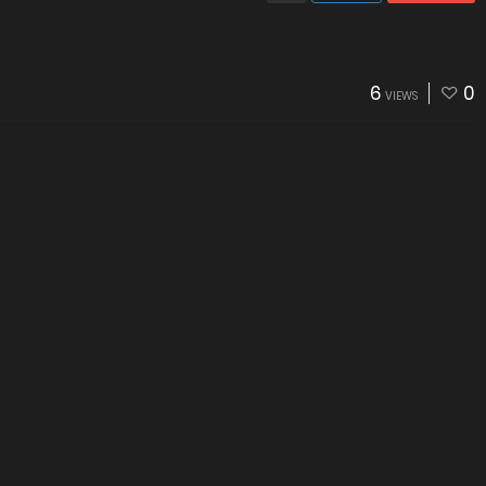
6
0
VIEWS