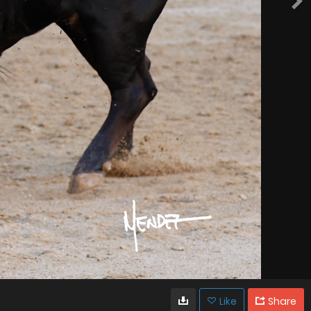
Like
Share