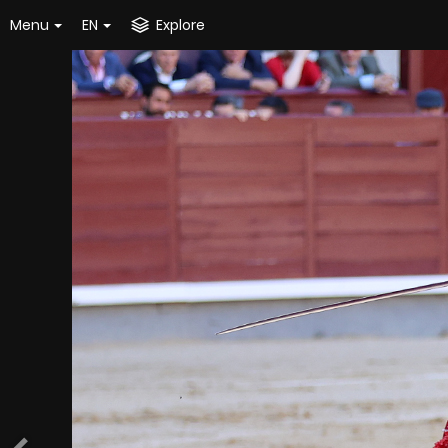
Menu
EN
Explore