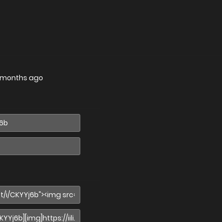
 months ago