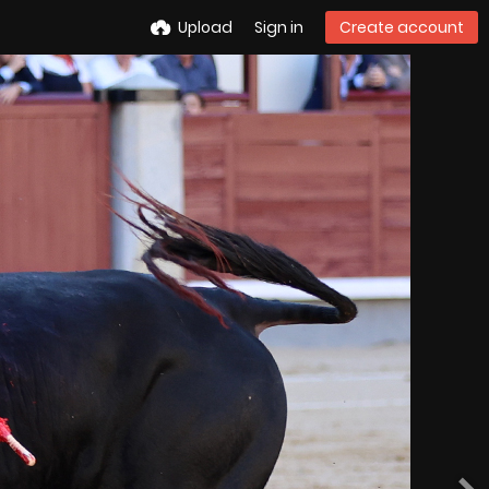
Upload
Sign in
Create account