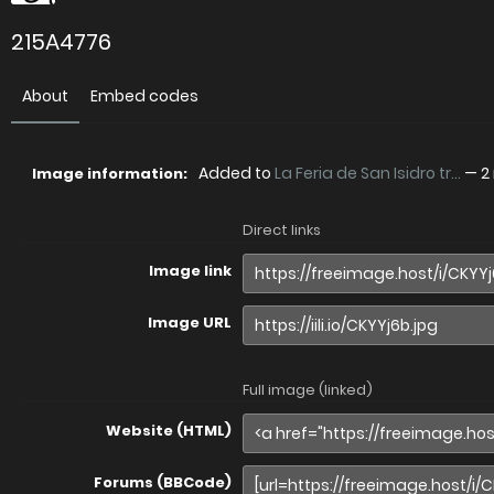
215A4776
About
Embed codes
Added to
La Feria de San Isidro tr...
—
2
Image information:
Direct links
Image link
Image URL
Full image (linked)
Website (HTML)
Forums (BBCode)