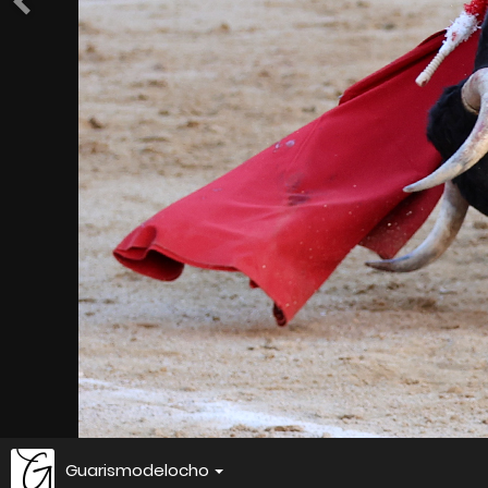
Guarismodelocho