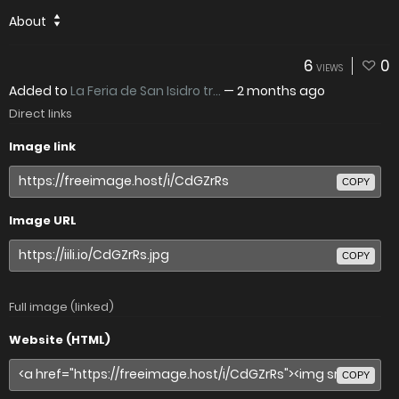
About
6
0
VIEWS
Added to
La Feria de San Isidro tr...
—
2 months ago
Direct links
Image link
COPY
Image URL
COPY
Full image (linked)
Website (HTML)
COPY