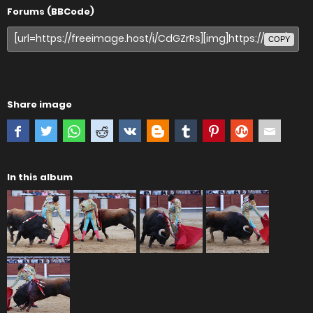
Forums (BBCode)
COPY
Share image
In this album