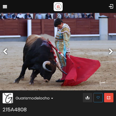
Guarismodelocho
215A4808