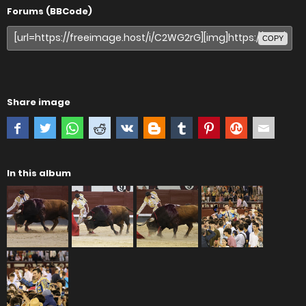
Forums (BBCode)
COPY
Share image
In this album