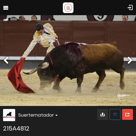
Suertematador
215A4812