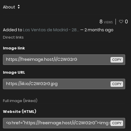
About
8
0
VIEWS
Added to
Las Ventas de Madrid - 28...
—
2 months ago
Direct links
Image link
COPY
Image URL
COPY
Full image (linked)
Website (HTML)
COPY