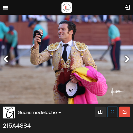
Guarismodelocho
215A4884