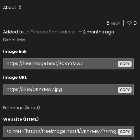
About
5
0
VIEWS
Added to
La Feria de San Isidro tr...
—
2 months ago
Direct links
Image link
COPY
Image URL
COPY
Full image (linked)
Website (HTML)
COPY