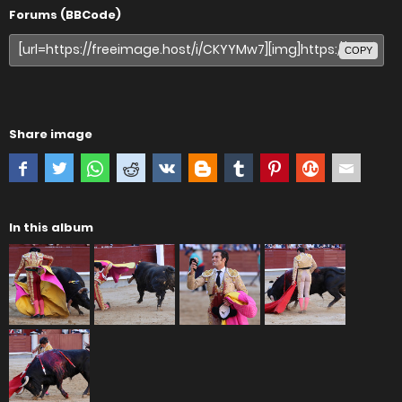
Forums (BBCode)
COPY
Share image
In this album