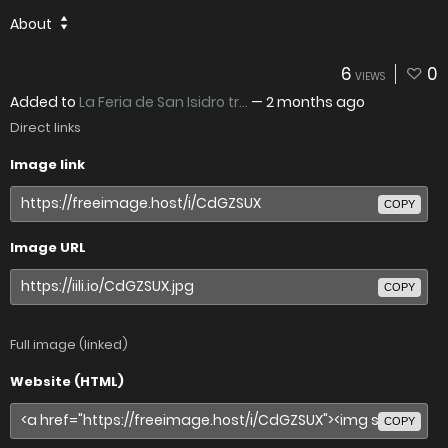
About
6
0
VIEWS
Added to
La Feria de San Isidro tr...
—
2 months ago
Direct links
Image link
COPY
Image URL
COPY
Full image (linked)
Website (HTML)
COPY