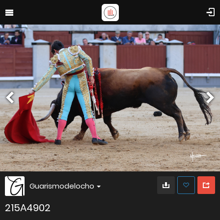
Guarismodelocho
215A4902