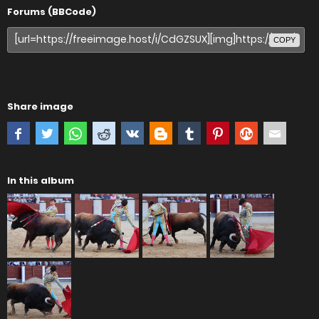
Forums (BBCode)
COPY
Share image
In this album