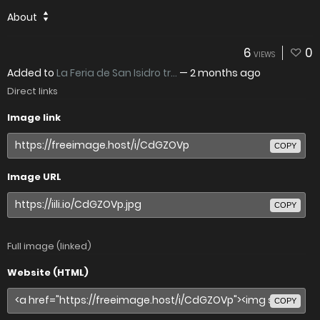
About
6
0
VIEWS
Added to
La Feria de San Isidro tr...
—
2 months ago
Direct links
Image link
COPY
Image URL
COPY
Full image (linked)
Website (HTML)
COPY