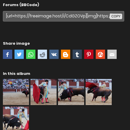
Forums (BBCode)
COPY
Share image
In this album