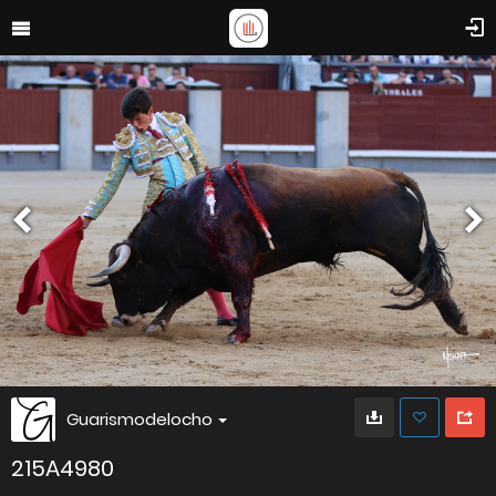
Guarismodelocho
215A4980