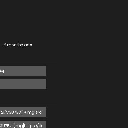
—
2 months ago