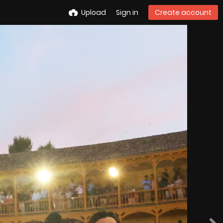
Upload
Sign in
Create account