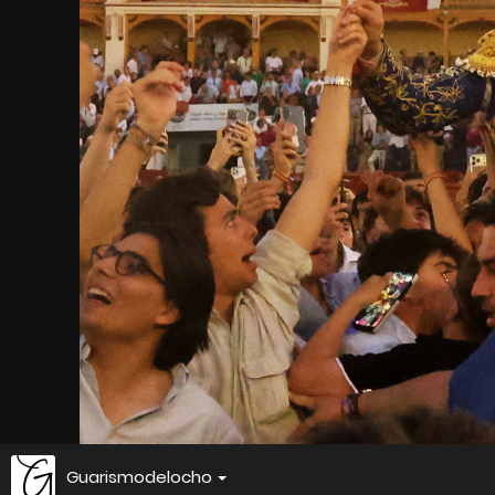
Guarismodelocho