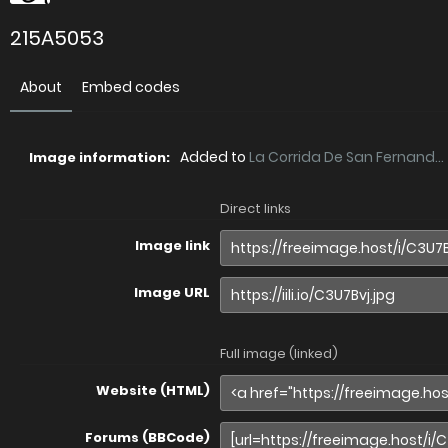
215A5053
About
Embed codes
Added to
La Corrida De San Fernand...
Image information:
Direct links
Image link
Image URL
Full image (linked)
Website (HTML)
Forums (BBCode)