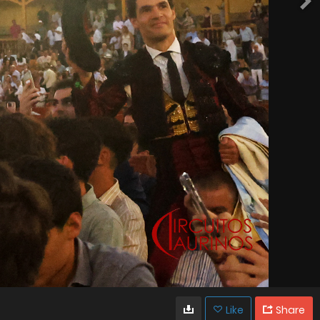
Like
Share