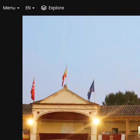
Menu
EN
Explore