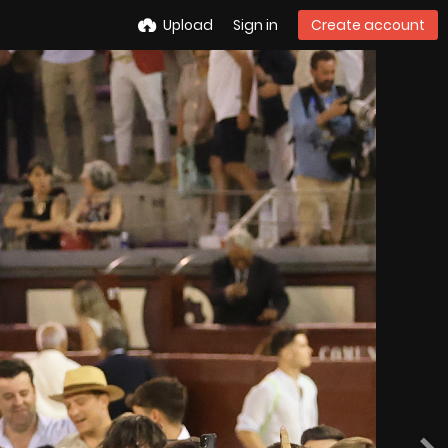
Upload
Sign in
Create account