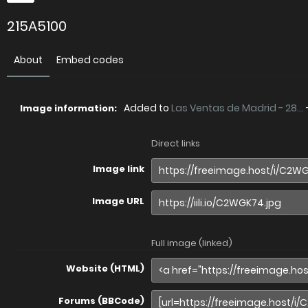
215A5100
About
Embed codes
Added to
Las Ventas de Madrid - 28...
Image information:
Direct links
Image link
Image URL
Full image (linked)
Website (HTML)
Forums (BBCode)