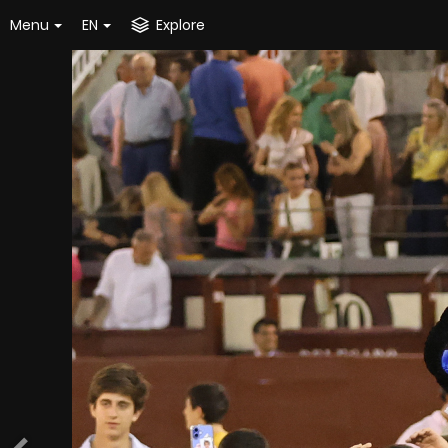
Menu
EN
Explore