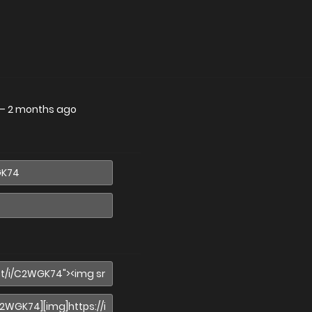
—
2 months ago