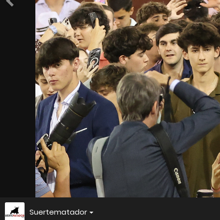
Suertematador