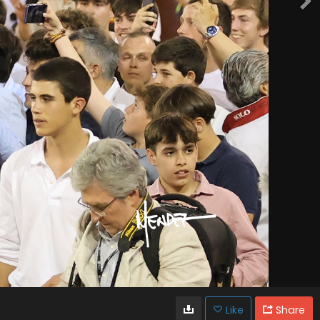
Like
Share