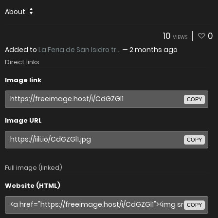
About
10
0
VIEWS
Added to
La Feria de San Isidro tr...
—
2 months ago
Direct links
Image link
COPY
Image URL
COPY
Full image (linked)
Website (HTML)
COPY