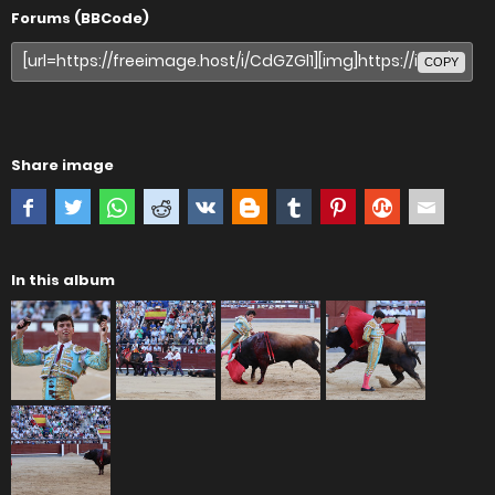
Forums (BBCode)
COPY
Share image
In this album