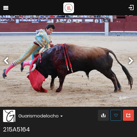
Guarismodelocho
215A5164