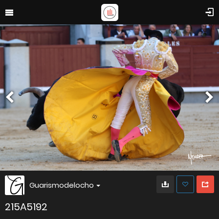
Guarismodelocho
215A5192