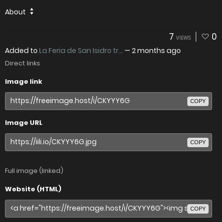
About
7
0
VIEWS
Added to
La Feria de San Isidro tr...
—
2 months ago
Direct links
Image link
COPY
Image URL
COPY
Full image (linked)
Website (HTML)
COPY