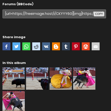
Forums (BBCode)
COPY
Share image
In this album