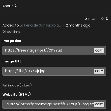
About
5
0
VIEWS
Added to
La Feria de San Isidro tr...
—
2 months ago
Direct links
Image link
COPY
Image URL
COPY
Full image (linked)
Website (HTML)
COPY