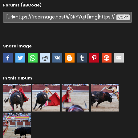
Forums (BBCode)
COPY
Share image
In this album