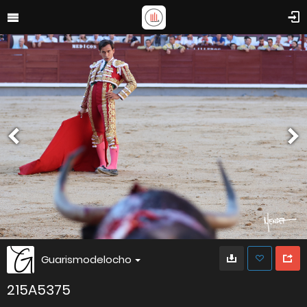
Guarismodelocho
215A5375