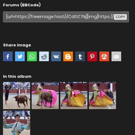
Forums (BBCode)
COPY
Share image
In this album