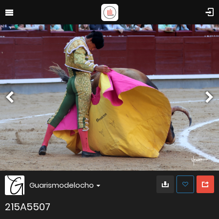
Guarismodelocho
215A5507