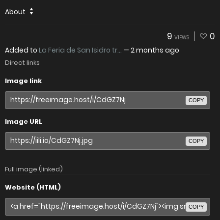
About
9
0
VIEWS
Added to
La Feria de San Isidro tr...
—
2 months ago
Direct links
Image link
COPY
Image URL
COPY
Full image (linked)
Website (HTML)
COPY