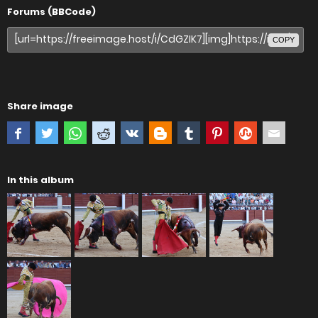
Forums (BBCode)
COPY
Share image
In this album