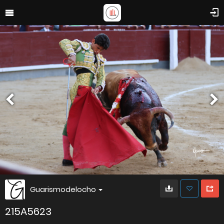
Guarismodelocho
215A5623