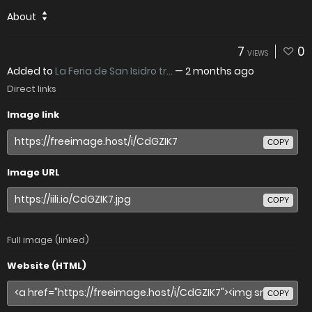
About
7
0
VIEWS
Added to
La Feria de San Isidro tr...
—
2 months ago
Direct links
Image link
COPY
Image URL
COPY
Full image (linked)
Website (HTML)
COPY