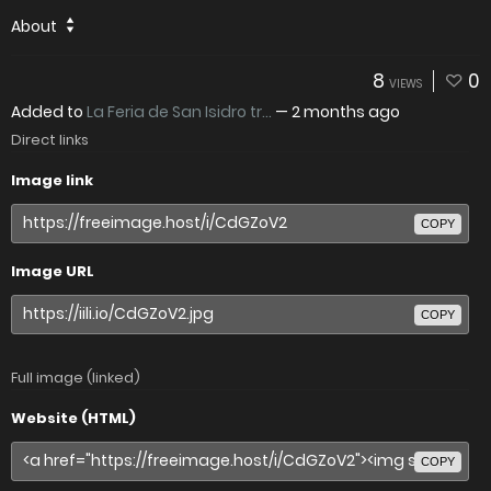
About
8
0
VIEWS
Added to
La Feria de San Isidro tr...
—
2 months ago
Direct links
Image link
COPY
Image URL
COPY
Full image (linked)
Website (HTML)
COPY