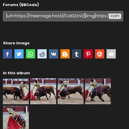
Forums (BBCode)
COPY
Share image
In this album