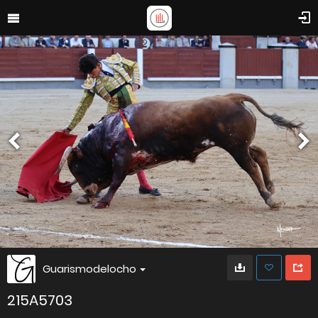
Guarismodelocho
215A5703