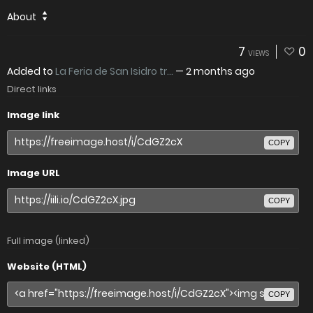
About
7
0
VIEWS
Added to
La Feria de San Isidro tr...
—
2 months ago
Direct links
Image link
COPY
Image URL
COPY
Full image (linked)
Website (HTML)
COPY