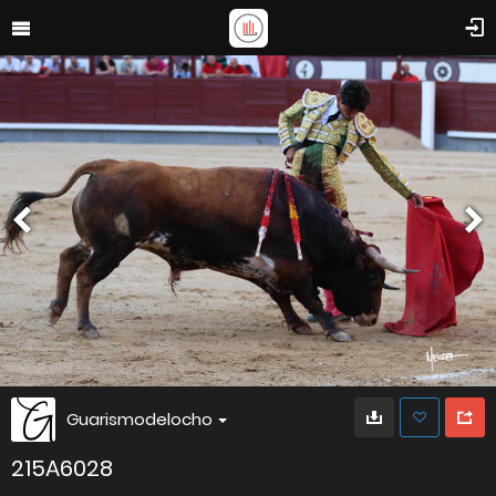
Guarismodelocho
215A6028