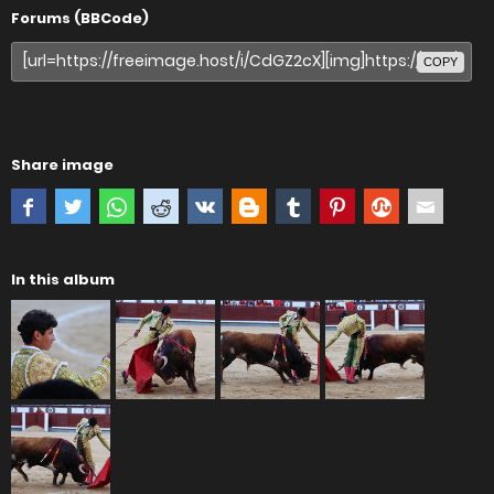
Forums (BBCode)
COPY
Share image
In this album