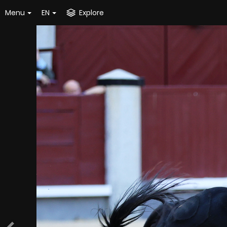
Menu
EN
Explore