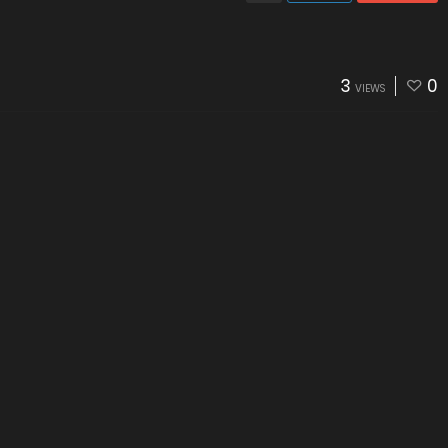
3
0
VIEWS