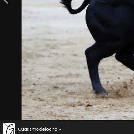
Guarismodelocho