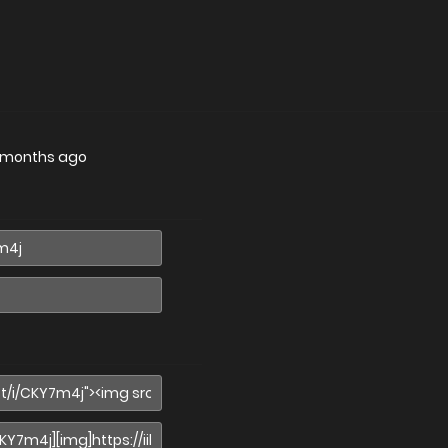
 months ago