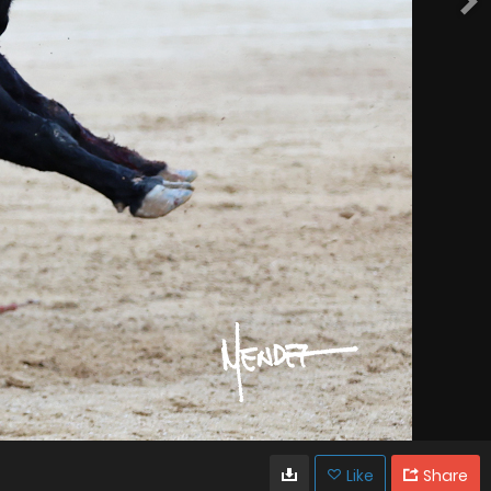
Like
Share