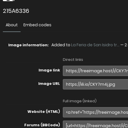
215A6336
About
Embed codes
Added to
La Feria de San Isidro tr...
—
2
Image information:
Direct links
Image link
Image URL
Full image (linked)
Website (HTML)
Forums (BBCode)