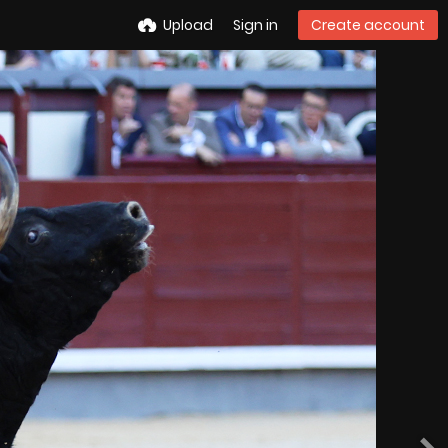
Upload
Sign in
Create account