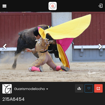
Guarismodelocho
215A6454