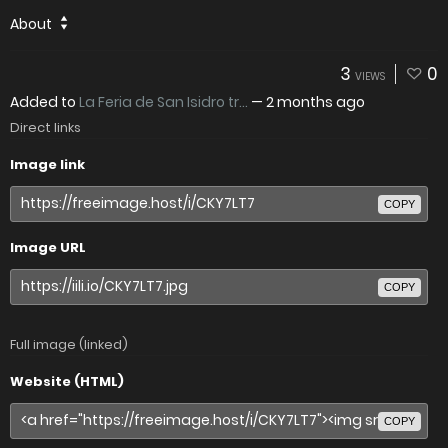
About
3
0
VIEWS
Added to
La Feria de San Isidro tr...
—
2 months ago
Direct links
Image link
COPY
Image URL
COPY
Full image (linked)
Website (HTML)
COPY