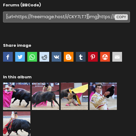
Forums (BBCode)
COPY
Share image
In this album