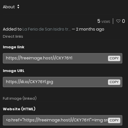
About
5
0
VIEWS
Added to
La Feria de San Isidro tr...
—
2 months ago
Direct links
Image link
COPY
Image URL
COPY
Full image (linked)
Website (HTML)
COPY