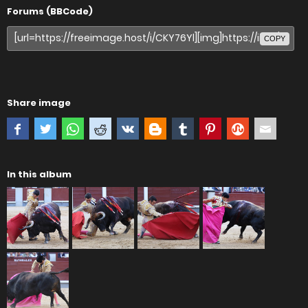
Forums (BBCode)
COPY
Share image
In this album