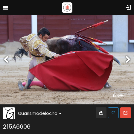
Guarismodelocho
215A6606