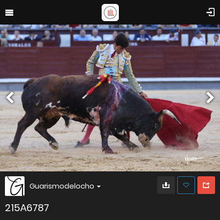
Guarismodelocho
215A6787