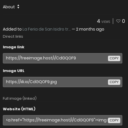
About
4
0
VIEWS
Added to
La Feria de San Isidro tr...
—
2 months ago
Direct links
Image link
COPY
Image URL
COPY
Full image (linked)
Website (HTML)
COPY