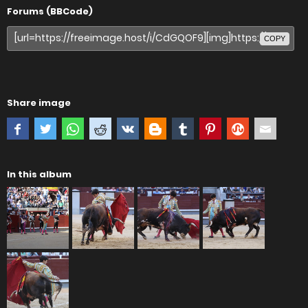
Forums (BBCode)
COPY
Share image
In this album