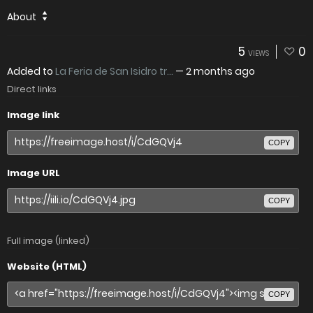
About
5
0
VIEWS
Added to
La Feria de San Isidro tr...
—
2 months ago
Direct links
Image link
COPY
Image URL
COPY
Full image (linked)
Website (HTML)
COPY