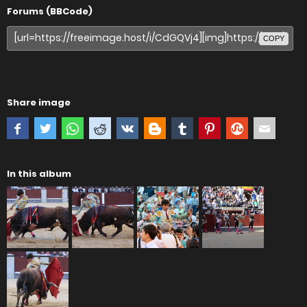
Forums (BBCode)
COPY
Share image
In this album