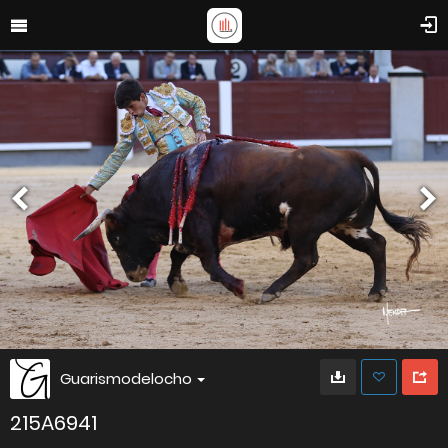
Guarismodelocho
215A6941