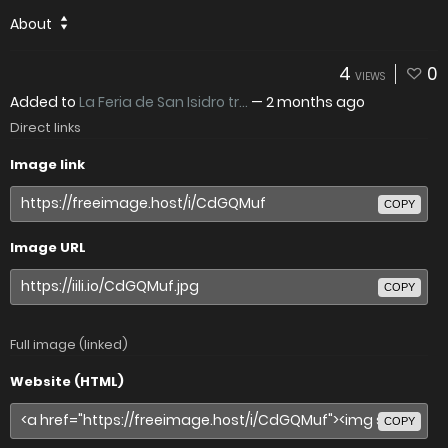
About
4
0
VIEWS
Added to
La Feria de San Isidro tr...
—
2 months ago
Direct links
Image link
COPY
Image URL
COPY
Full image (linked)
Website (HTML)
COPY