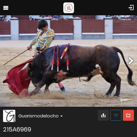
Guarismodelocho
215A6969