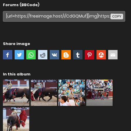
Forums (BBCode)
COPY
Share image
In this album