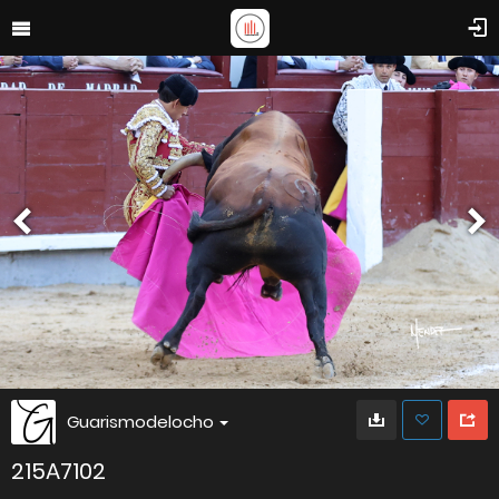
Guarismodelocho
215A7102