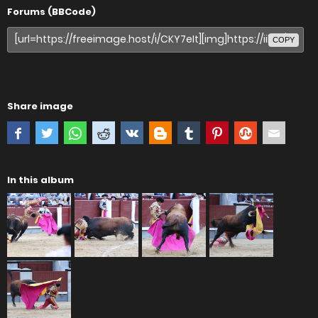
Forums (BBCode)
COPY
Share image
In this album