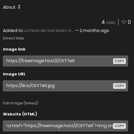
About
4
0
VIEWS
Added to
La Feria de San Isidro tr...
—
2 months ago
Direct links
Image link
COPY
Image URL
COPY
Full image (linked)
Website (HTML)
COPY