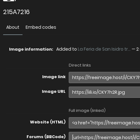
215A7216
About
Embed codes
Added to
La Feria de San Isidro tr...
—
2
Image information:
Direct links
Image link
Image URL
Full image (linked)
Website (HTML)
Forums (BBCode)