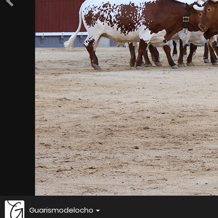
Guarismodelocho