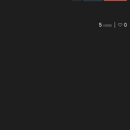
5
0
VIEWS