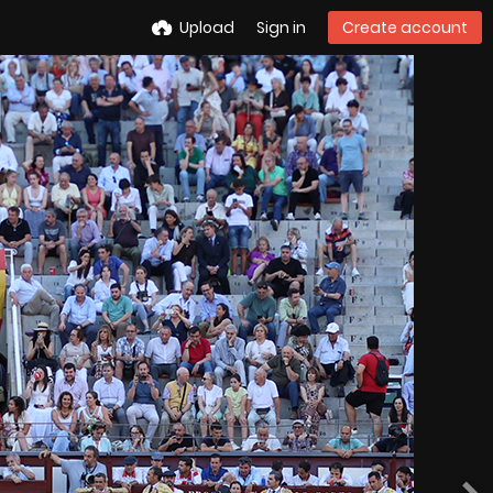
Upload
Sign in
Create account