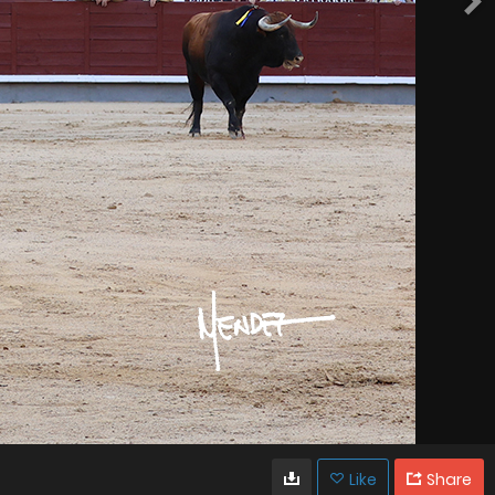
Like
Share