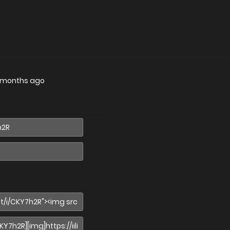
 months ago