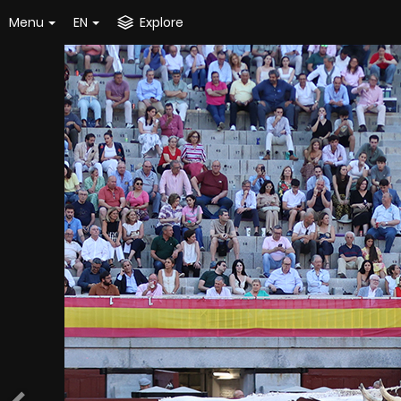
Menu
EN
Explore