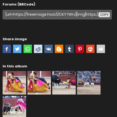
Forums (BBCode)
COPY
Share image
In this album