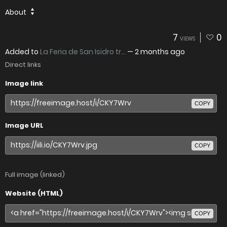
About
7
0
VIEWS
Added to
La Feria de San Isidro tr...
—
2 months ago
Direct links
Image link
COPY
Image URL
COPY
Full image (linked)
Website (HTML)
COPY