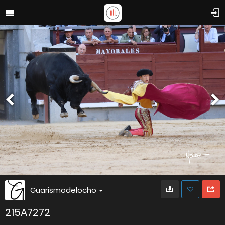
Guarismodelocho
215A7272