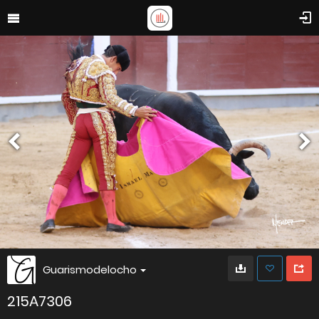
Guarismodelocho
215A7306