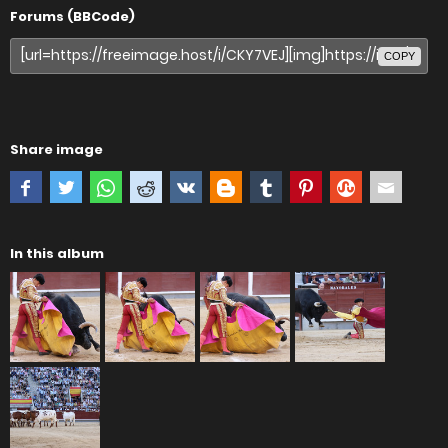
Forums (BBCode)
COPY
Share image
In this album