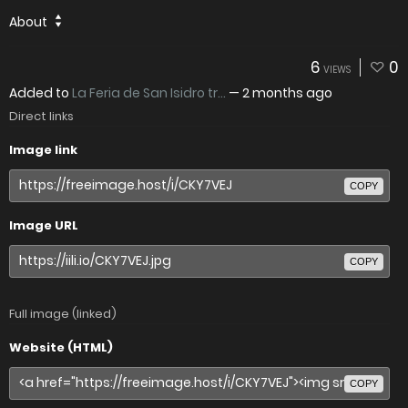
About
6
0
VIEWS
Added to
La Feria de San Isidro tr...
—
2 months ago
Direct links
Image link
COPY
Image URL
COPY
Full image (linked)
Website (HTML)
COPY