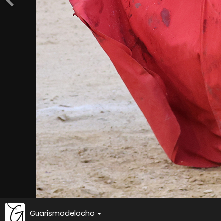
Guarismodelocho