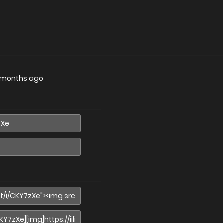
 months ago