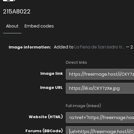
215A8022
About
Embed codes
Added to
La Feria de San Isidro tr...
—
2
Image information:
Direct links
Image link
Image URL
Full image (linked)
Website (HTML)
Forums (BBCode)