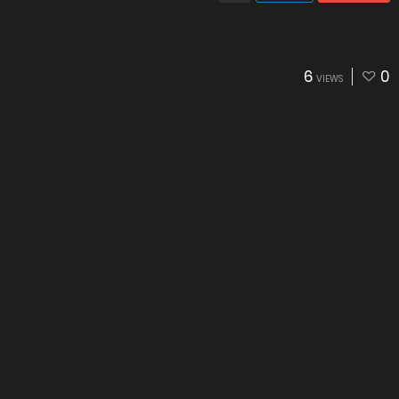
6
0
VIEWS