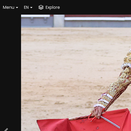
Menu
EN
Explore