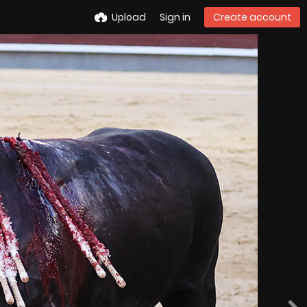
Upload
Sign in
Create account