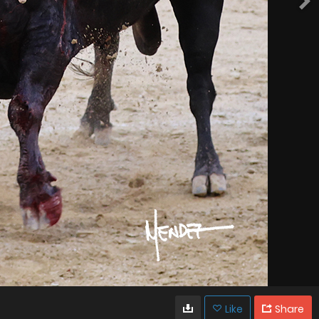
Like
Share