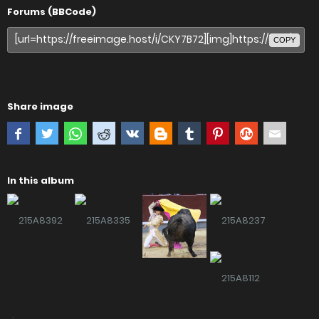
Forums (BBCode)
COPY
Share image
In this album