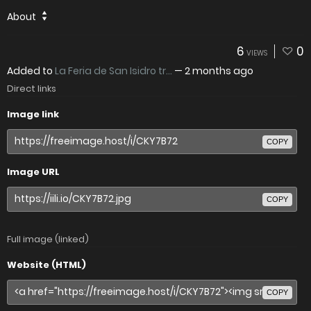
About
6
0
VIEWS
Added to
La Feria de San Isidro tr...
—
2 months ago
Direct links
Image link
COPY
Image URL
COPY
Full image (linked)
Website (HTML)
COPY