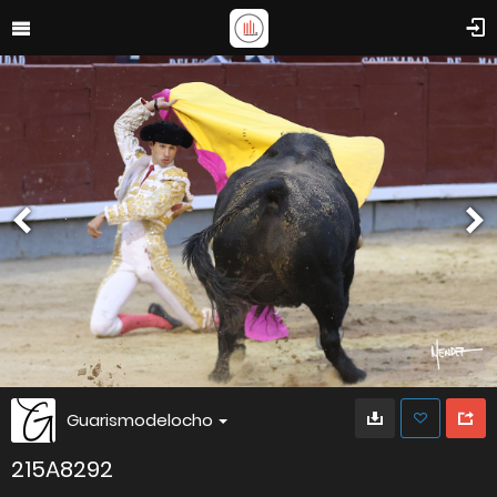
Guarismodelocho
215A8292