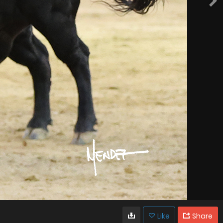
Like
Share