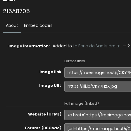
215A8705
About
Embed codes
Added to
La Feria de San Isidro tr...
—
2
Image information:
Direct links
Image link
Image URL
Full image (linked)
Website (HTML)
Forums (BBCode)