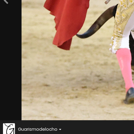
Guarismodelocho