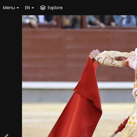
Menu
EN
Explore