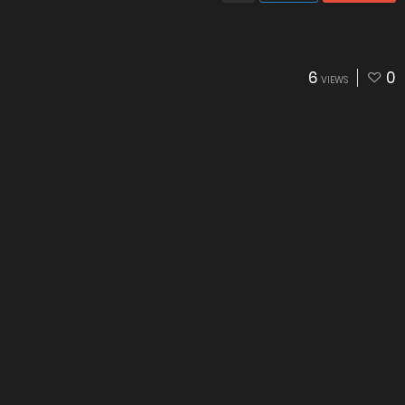
6
0
VIEWS