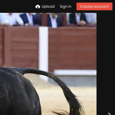
Upload
Sign in
Create account