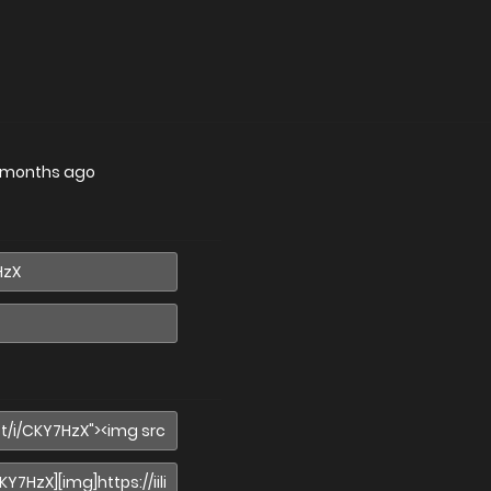
 months ago