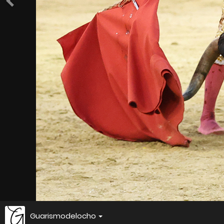
Guarismodelocho