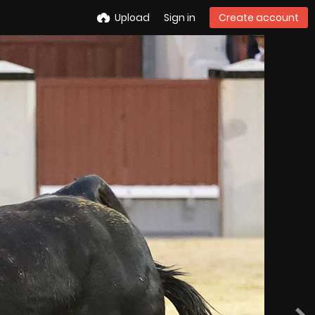
Upload
Sign in
Create account