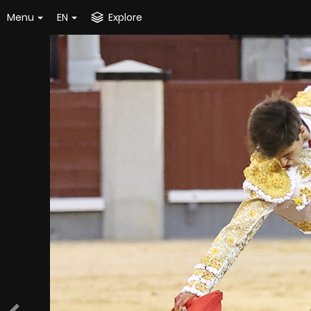
Menu
EN
Explore