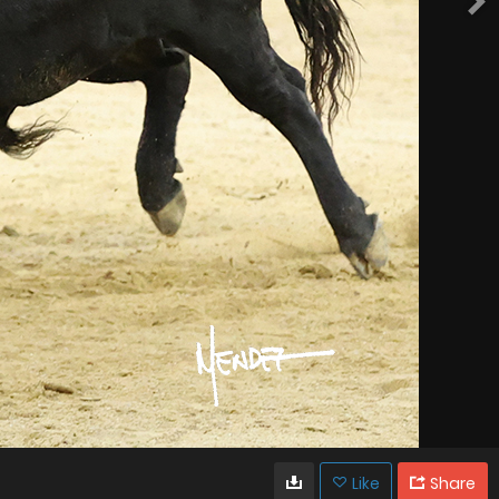
Like
Share