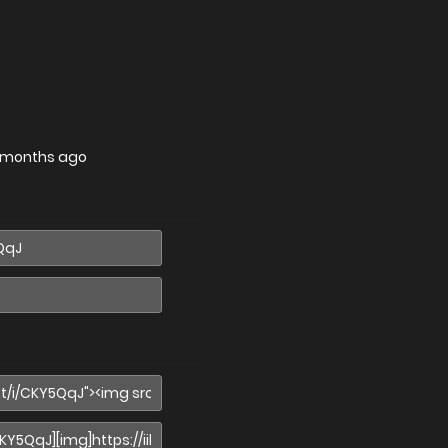
 months ago