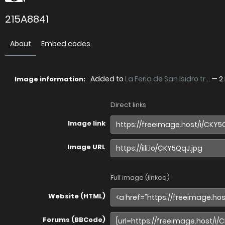
215A8841
About
Embed codes
Added to
La Feria de San Isidro tr...
—
2
Image information:
Direct links
Image link
Image URL
Full image (linked)
Website (HTML)
Forums (BBCode)