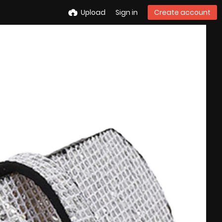
Upload
Sign in
Create account