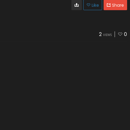
Like
Share
2
0
VIEWS