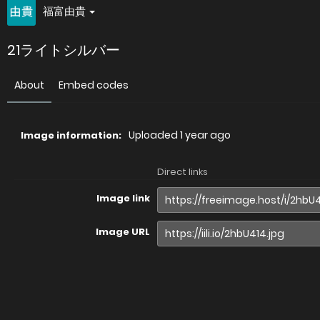
福富由貴
21ライトシルバー
About
Embed codes
Uploaded
1 year ago
Image information:
Direct links
Image link
Image URL
Full image (linked)
Website (HTML)