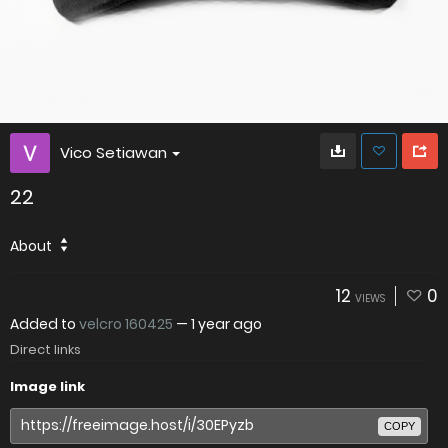
Vico Setiawan
22
About
12
0
VIEWS
Added to
velcro 160425
—
1 year ago
Direct links
Image link
COPY