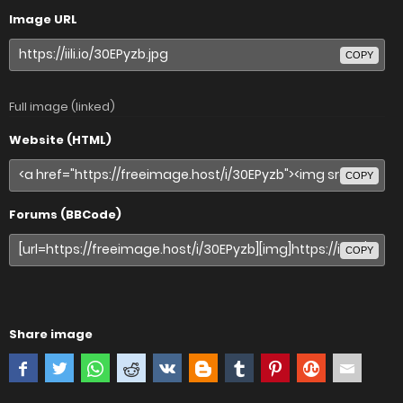
Image URL
COPY
Full image (linked)
Website (HTML)
COPY
Forums (BBCode)
COPY
Share image