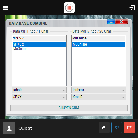
Guest