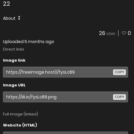
22
About
26
0
VIEWS
Uploaded
5 months ago
Direct links
Image link
COPY
Image URL
COPY
Full image (linked)
Website (HTML)