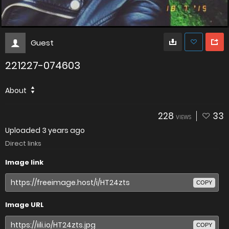
Guest
221227-074603
About
228
33
VIEWS
Uploaded
3 years ago
Direct links
Image link
COPY
Image URL
COPY