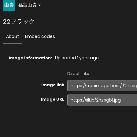
福富由貴
22ブラック
About
Embed codes
Uploaded
1 year ago
Image information:
Direct links
Image link
Image URL
Full image (linked)
Website (HTML)