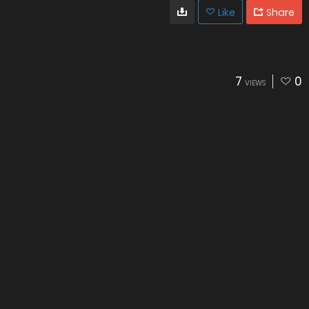
Like
Share
7
0
VIEWS