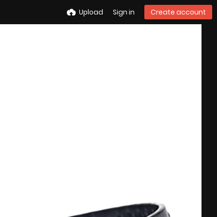
Upload
Sign in
Create account