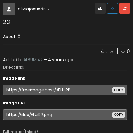
oliviajesusds
23
About
4
0
VIEWS
Added to
ALBUM 47
—
4 years ago
Direct links
Image link
COPY
Image URL
COPY
Full image (linked)