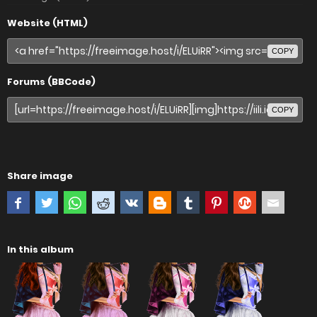
Website (HTML)
COPY
Forums (BBCode)
COPY
Share image
In this album