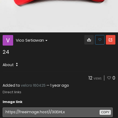
Vico Setiawan
24
About
12
0
VIEWS
Added to
velcro 160425
—
1 year ago
Direct links
Image link
COPY