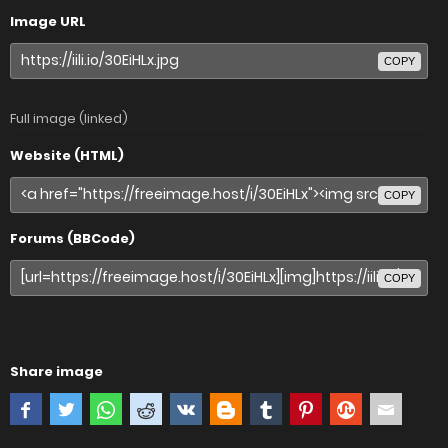
Image URL
COPY
Full image (linked)
Website (HTML)
COPY
Forums (BBCode)
COPY
Share image