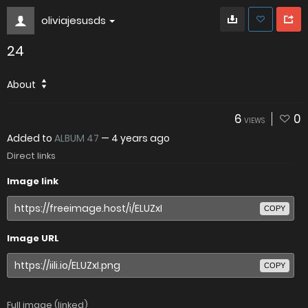
oliviajesusds
24
About
6
0
VIEWS
Added to
ALBUM 47
—
4 years ago
Direct links
Image link
COPY
Image URL
COPY
Full image (linked)