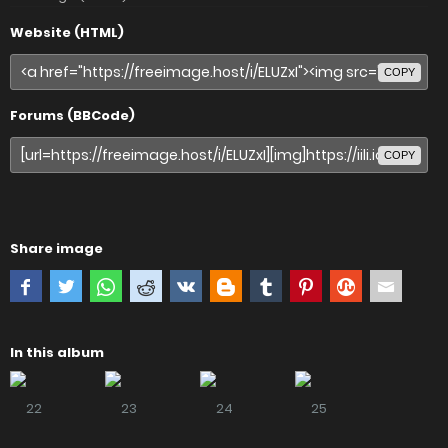
Website (HTML)
COPY
Forums (BBCode)
COPY
Share image
In this album