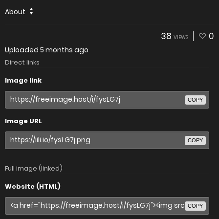
About
38
0
VIEWS
Uploaded
5 months ago
Direct links
Image link
COPY
Image URL
COPY
Full image (linked)
Website (HTML)
COPY