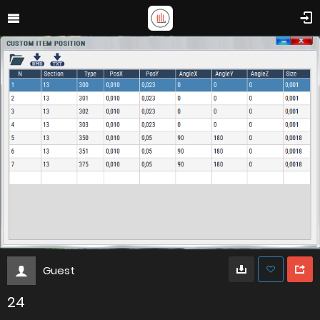
Guest
24