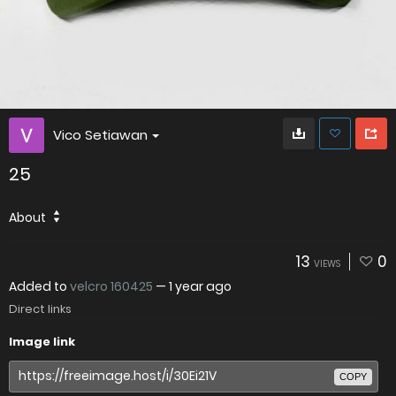
Vico Setiawan
25
About
13
0
VIEWS
Added to
velcro 160425
—
1 year ago
Direct links
Image link
COPY