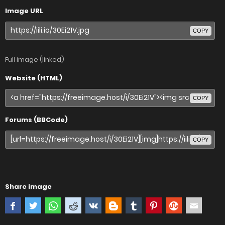
Image URL
COPY
Full image (linked)
Website (HTML)
COPY
Forums (BBCode)
COPY
Share image