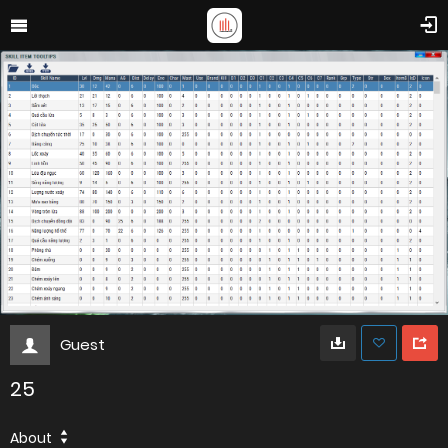
Guest
25
About