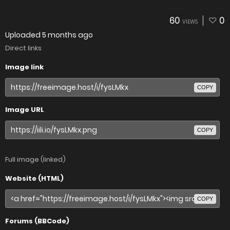
60
0
VIEWS
Uploaded
5 months ago
Direct links
Image link
COPY
Image URL
COPY
Full image (linked)
Website (HTML)
COPY
Forums (BBCode)