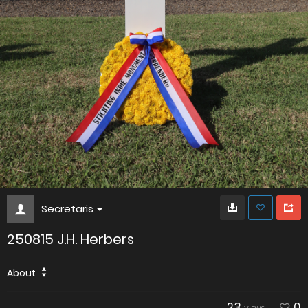
Secretaris
250815 J.H. Herbers
About
23
0