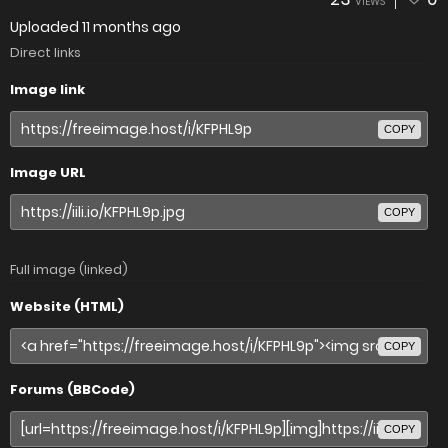
VIEWS
Uploaded
11 months ago
Direct links
Image link
COPY
Image URL
COPY
Full image (linked)
Website (HTML)
COPY
Forums (BBCode)
COPY