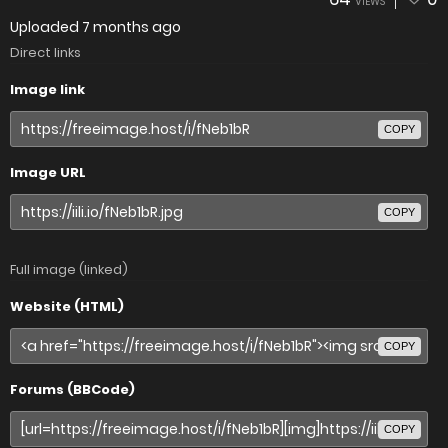
VIEWS
Uploaded
7 months ago
Direct links
Image link
COPY
Image URL
COPY
Full image (linked)
Website (HTML)
COPY
Forums (BBCode)
COPY