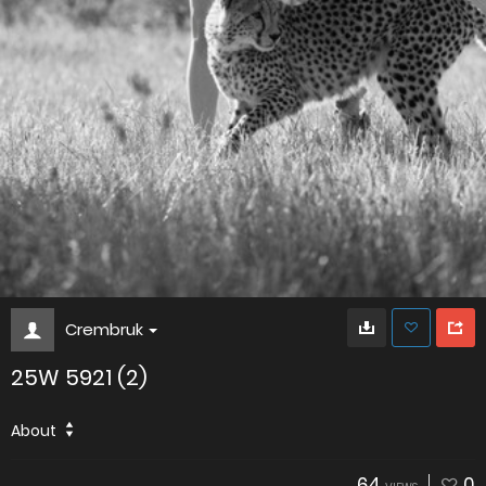
Crembruk
25W 5921 (2)
About
64
0