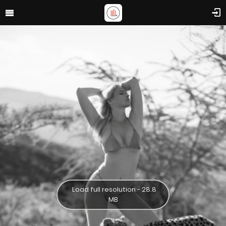
Load full resolution - 28.8
MB