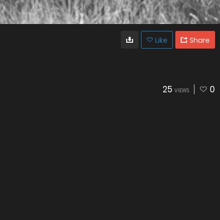
Like
Share
25
0
VIEWS