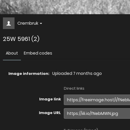
Crembruk
25W 5961 (2)
About
Embed codes
Uploaded
7 months ago
Image information:
Direct links
Image link
Image URL