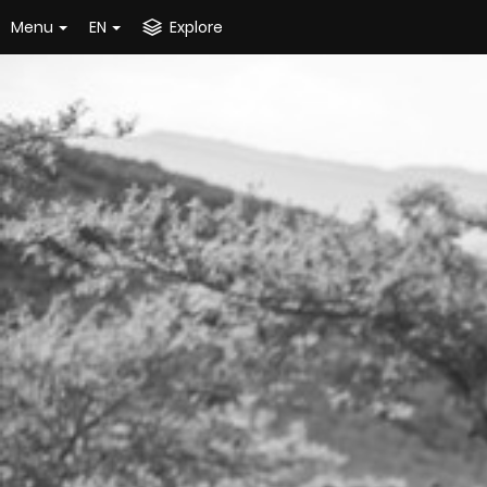
Menu
EN
Explore