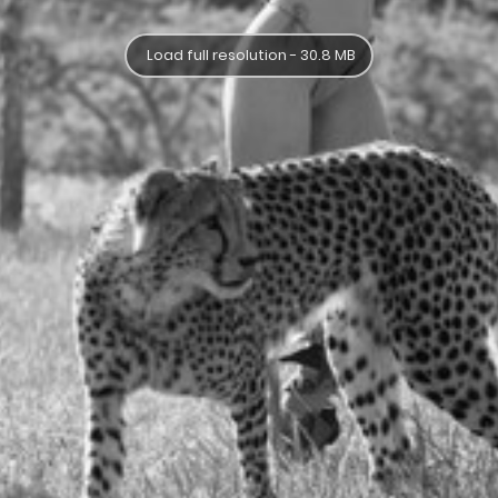
Load full resolution - 30.8 MB