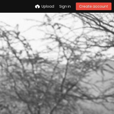
Upload
Sign in
Create account