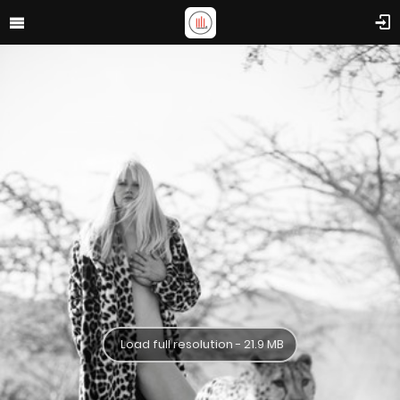
Load full resolution - 21.9 MB