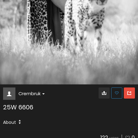
Crembruk
25W 6606
About
122
0