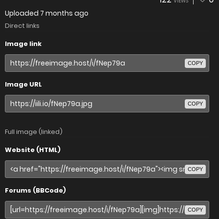
VIEWS
Uploaded
7 months ago
Direct links
Image link
COPY
Image URL
COPY
Full image (linked)
Website (HTML)
COPY
Forums (BBCode)
COPY