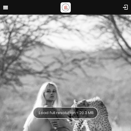
Load full resolution - 20.3 MB