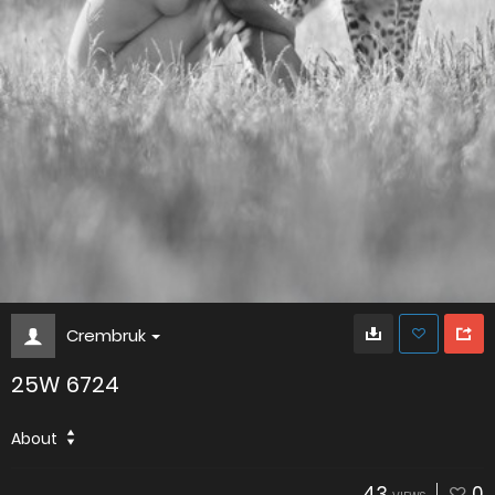
Crembruk
25W 6724
About
43
0