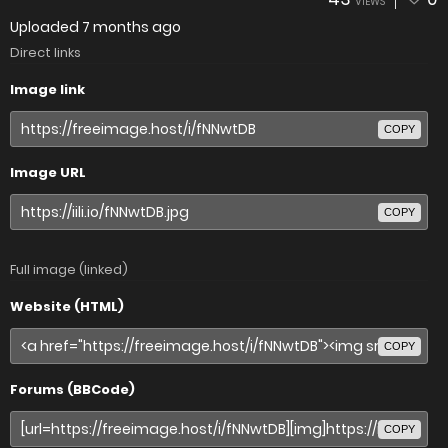
VIEWS
Uploaded
7 months ago
Direct links
Image link
COPY
Image URL
COPY
Full image (linked)
Website (HTML)
COPY
Forums (BBCode)
COPY