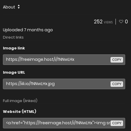
About
252
0
VIEWS
Uploaded
7 months ago
Direct links
Image link
COPY
Image URL
COPY
Full image (linked)
Website (HTML)
COPY