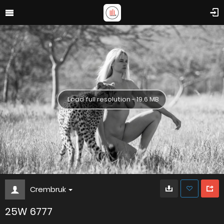
Load full resolution - 19.6 MB
Crembruk
25W 6777